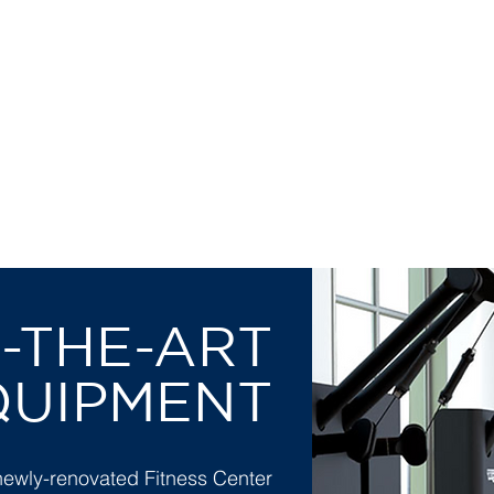
 ELEGANT, DISCREE
OMFORTABLE SETTIN
-THE-ART
QUIPMENT
newly-renovated Fitness Center