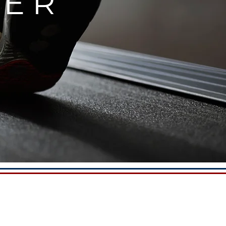
NTER
FACILITY