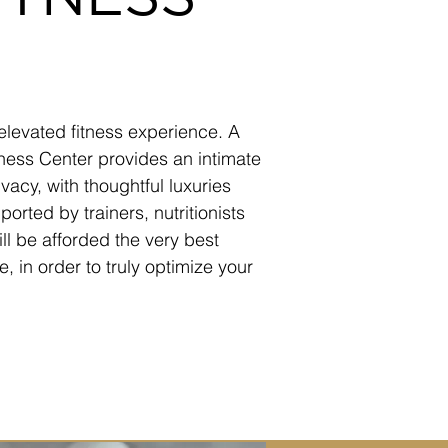
elevated fitness experience. A
ness Center provides an intimate
vacy, with thoughtful luxuries
orted by trainers, nutritionists
ill be afforded the very best
, in order to truly optimize your