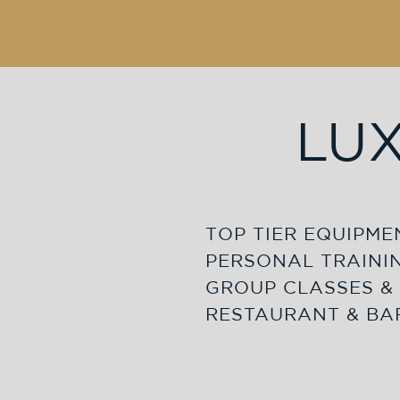
LUX
TOP TIER EQUIPME
PERSONAL TRAINI
GROUP CLASSES & 
RESTAURANT & BA