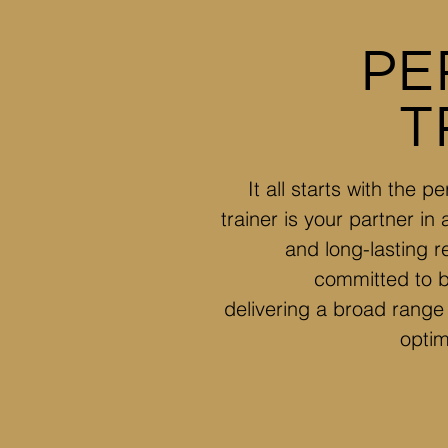
PE
T
It all starts with the 
trainer is your partner in
and long-lasting r
committed to be
delivering a broad range 
optim