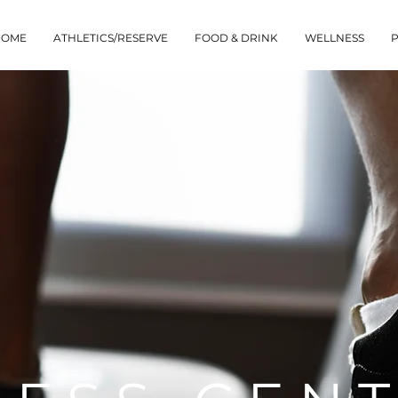
HOME
ATHLETICS/RESERVE
FOOD & DRINK
WELLNESS
P