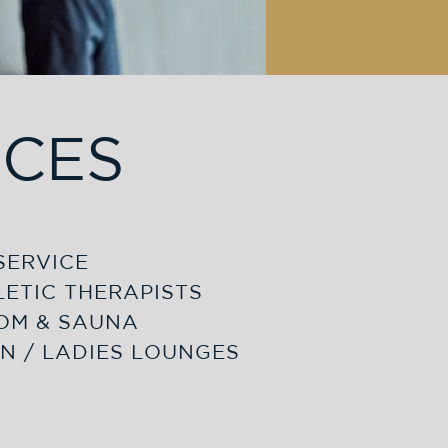
ICES
SERVICE
LETIC THERAPISTS
OM & SAUNA
N / LADIES LOUNGES