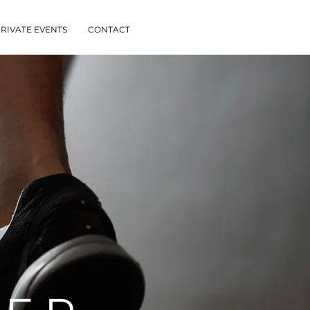
RIVATE EVENTS
CONTACT