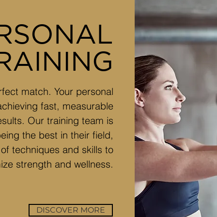
RSONAL
RAINING
perfect match. Your personal
 achieving fast, measurable
esults. Our training team is
ing the best in their field,
of techniques and skills to
ize strength and wellness.
DISCOVER MORE