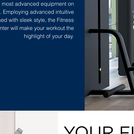
he most advanced equipment on
. Employing advanced intuitive
ed with sleek style, the Fitness
nter will make your workout the
highlight of your day.
YOUR F