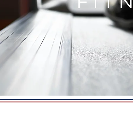
FIT
A WORL