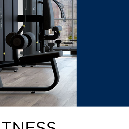
ITNESS