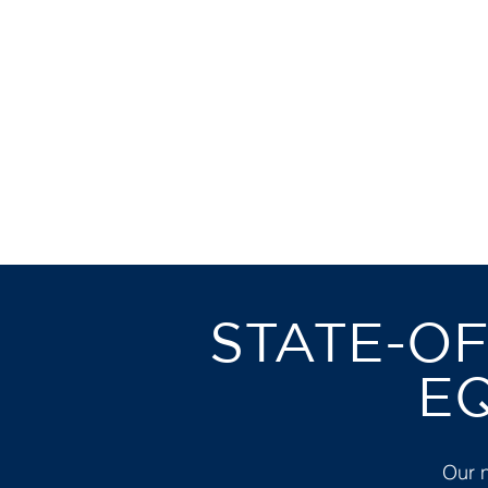
IN AN
C
STATE-OF
E
Our 