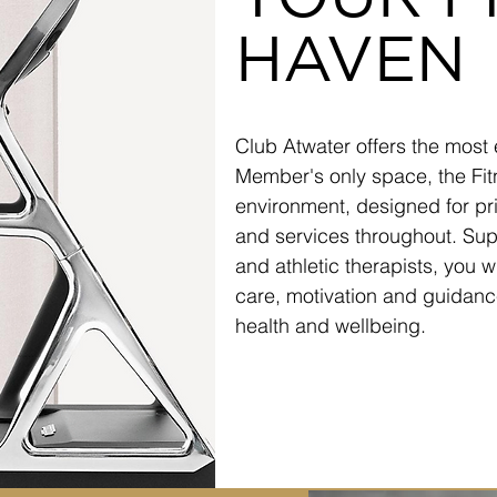
HAVEN
Club Atwater offers the most 
Member's only space, the Fit
environment, designed for pri
and services throughout. Supp
and athletic therapists, you w
care, motivation and guidance
health and wellbeing.