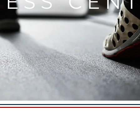
NESS CE
D-CLASS TRAINING 