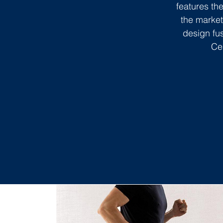
features t
the market
design fus
Ce