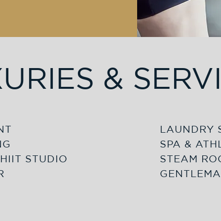
URIES & SERV
NT
LAUNDRY 
NG
SPA & ATH
HIIT STUDIO
STEAM RO
R
GENTLEMA