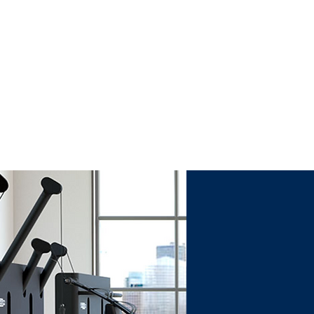
T, AND
G.