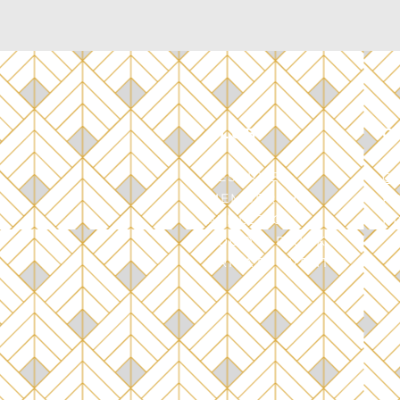
CLUB
C
RESERVE
C
MEMBERSHIP
P
ATHLETIC
S
P
FOOD & DRINK
PRIVATE EVENTS