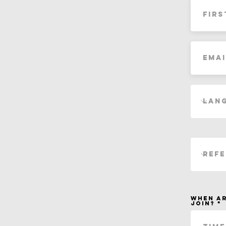
When ar
join?