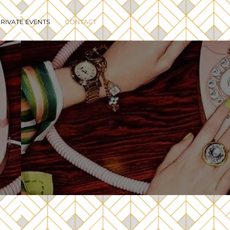
RIVATE EVENTS
CONTACT