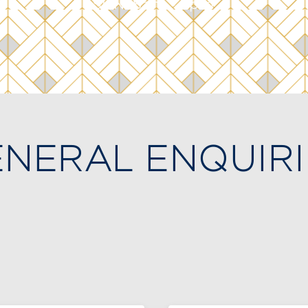
SUN: 8am - 7pm
NERAL ENQUIRI
f you would like to experience the Club or inquire a
mbership, please fill out the form below or contac
mbership Office at
(514) 935-2431
to schedule a v