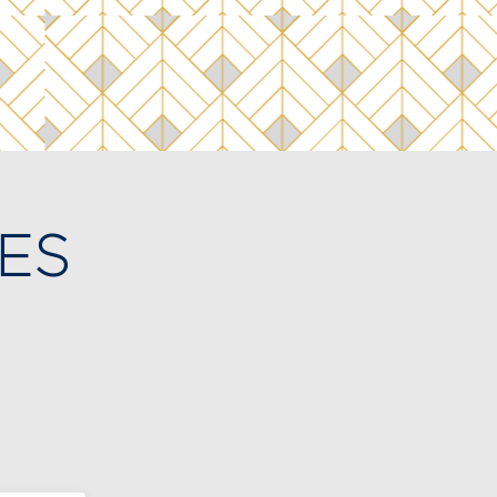
ES
bout
t our
isit.