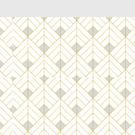
THE KNOW
 TO OUR NEWSLETTER