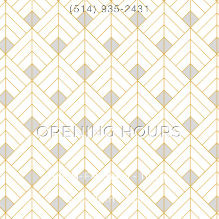
(514) 935-2431
OPENING HOURS
MON-FRI: 6am - 1
1pm
SAT: 7am - 8pm