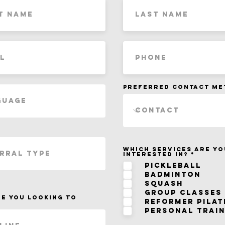
Preferred Contact M
Which services are yo
R
interested in?
*
e
q
Pickleball
u
Badminton
i
r
Squash
e
d
Group Classes
e you looking to
Reformer Pilat
Personal Train