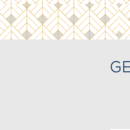
GE
I
me
Me