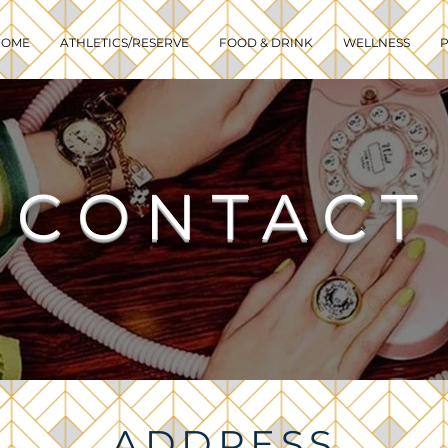
HOME
ATHLETICS/RESERVE
FOOD & DRINK
WELLNESS
P
CONTACT
ADDRESS