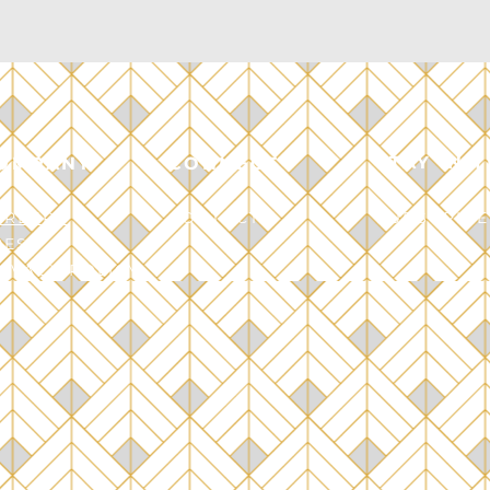
STAY IN 
OMPANY
CONNECT
AREERS
CONTACT
SUBSCRIBE
RESS
RIVACY POLICY