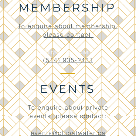
MEMBERSHIP
To enquire about membership,
please contact:
Benny@clubatwater.ca
(514) 935-2431
EVENTS
To enquire about private
events, please contact:
events@clubatwater.ca