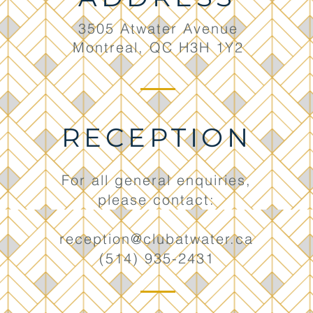
3505 Atwater Avenue
Montreal, QC H3H 1Y2
RECEPTION
For all general enquiries,
please contact:
reception@clubatwater.ca
(514) 935-2431