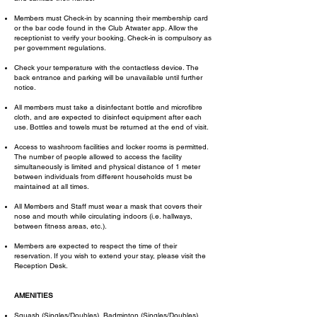
Members must Check-in by scanning their membership card
or the bar code found in the Club Atwater app. Allow the
receptionist to verify your booking. Check-in is compulsory as
per government regulations.
Check your temperature with the contactless device. The
back entrance and parking will be unavailable until further
notice.
All members must take a disinfectant bottle and microfibre
cloth, and are expected to disinfect equipment after each
use. Bottles and towels must be returned at the end of visit.
Access to washroom facilities and locker rooms is permitted.
The number of people allowed to access the facility
simultaneously is limited and physical distance of 1 meter
between individuals from different households must be
maintained at all times.
​All Members and Staff must wear a mask that covers their
nose and mouth while circulating indoors (i.e. hallways,
between fitness areas, etc.).
Members are expected to respect the time of their
reservation. If you wish to extend your stay, please visit the
Reception Desk.
AMENITIES
Squash (Singles/Doubles), Badminton (Singles/Doubles),