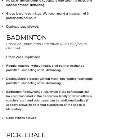
No Maximum concerning spectators who wear the mask and
respect physical distancing.
Group lessons permitted. We recommend a maximum of 6
participants per court.
Duplicate play allowed.
BADMINTON
Based on Badminton Federation Rules (subject to
change)
Green Zone regulations
Regular practice: without mask, brief partner exchange
permitted, respecting social distancing
Double/Mixed practice: without mask, brief partner exchange
permitted, respecting social distancing
Badminton Facility/Venue: Maximum of 24 participants can
be accommodated in the badminton facility to which officials,
coaches, staff and volunteers can be additional bodies (if
capacity allows it); note that supervision of the space is
Mandatory.
Competitions allowed
PICKLEBALL