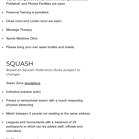
Pickleball, and Fitness Facilities are open. ​​
Personal Training is permitted.​
Cloak room and Locker room are open.
Massage Therapy
Sports Medicine Clinic
Please bring your own water bottles and towels.
SQUASH
Based on Squash Federation Rules (subject to
change)
Green Zone
regulations
​Individual practice (solo)
Private or semi-private lesson with a coach respecting
physical distancing
Match between 2 people not residing at the same address.
Leagues and tournaments with a maximum of 25
participants to which can be added staff, officials and
volunteers.