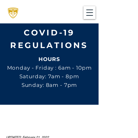
COVID-19
REGULATIONS
HOURS
Monday - Friday : 6am - 10pm
Saturday: 7am - 8pm
Sunday: 8am - 7pm
UPDATED: February 21, 2022