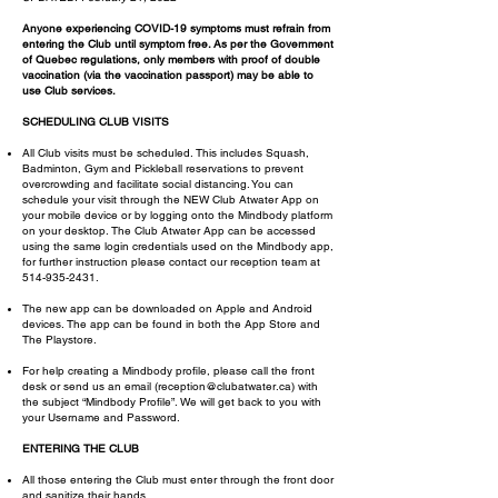
Anyone experiencing COVID-19 symptoms must refrain from
entering the Club until symptom free. As per the Government
of Quebec regulations, only members with proof of double
vaccination (via the vaccination passport) may be able to
use Club services.
SCHEDULING CLUB VISITS
All Club visits must be scheduled. This includes Squash,
Badminton, Gym and Pickleball reservations to prevent
overcrowding and facilitate social distancing. You can
schedule your visit through the NEW Club Atwater App on
your mobile device or by logging onto the Mindbody platform
on your desktop. The Club Atwater App can be accessed
using the same login credentials used on the Mindbody app,
for further instruction please contact our reception team at
514-935-2431
.
The new app can be downloaded on Apple and Android
devices. The app can be found in both the App Store and
The Playstore.
For help creating a Mindbody profile, please call the front
desk or send us an email (
reception@clubatwater.ca
) with
the subject “Mindbody Profile”. We will get back to you with
your Username and Password.
ENTERING THE CLUB
All those entering the Club must enter through the front door
and sanitize their hands.